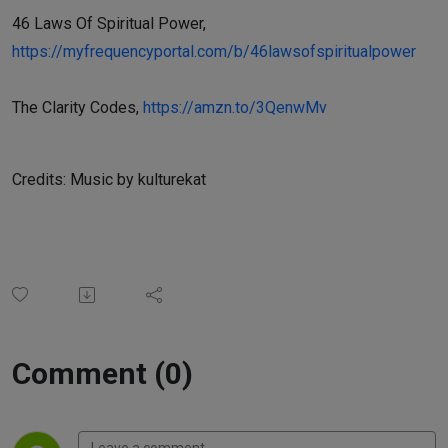
46 Laws Of Spiritual Power,
https://myfrequencyportal.com/b/46lawsofspiritualpower
The Clarity Codes,
https://amzn.to/3QenwMv
Credits: Music by kulturekat
Comment (0)