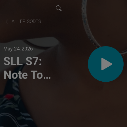
ALL EPISODES
May 24, 2026
SLL S7:
Note To
Self
Clarity
Check-in