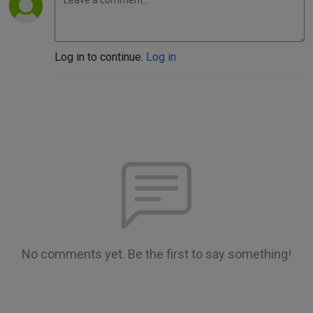
Log in to continue.
Log in
No comments yet. Be the first to say something!