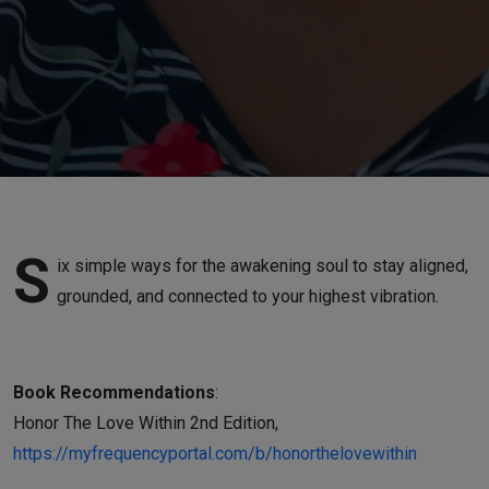
S
ix simple ways for the awakening soul to stay aligned,
grounded, and connected to your highest vibration.
Book Recommendations
:
Honor The Love Within 2nd Edition,
https://myfrequencyportal.com/b/honorthelovewithin