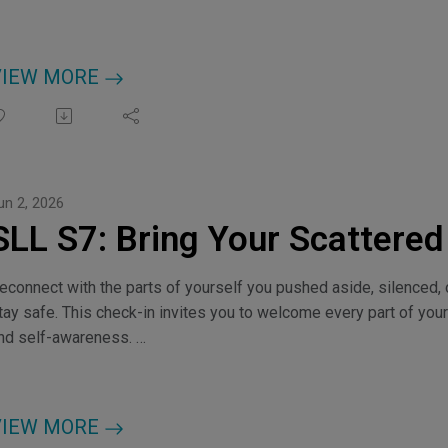
VIEW MORE
un 2, 2026
SLL S7: Bring Your Scattere
econnect with the parts of yourself you pushed aside, silenced, or
tay safe. This check-in invites you to welcome every part of your
nd self-awareness.
hoose Your Frequency, myfrequencyportal.com
redits: Music by kulturekat
VIEW MORE