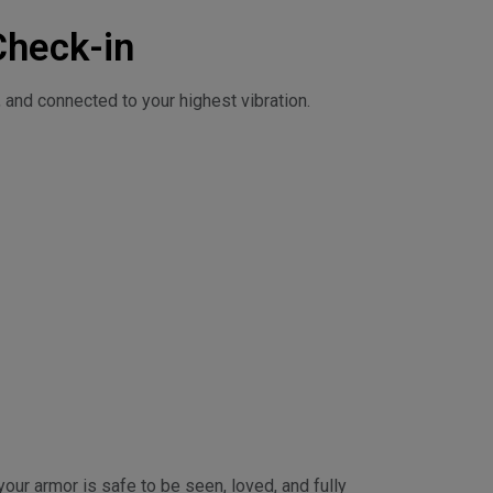
Check-in
 and connected to your highest vibration.
piritual Power,
arity Codes, https://amzn.to/3QenwMv
ur armor is safe to be seen, loved, and fully