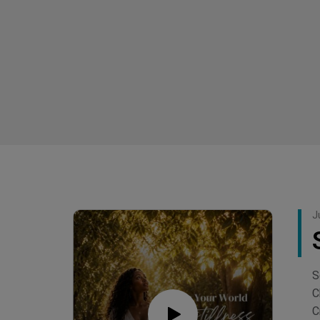
J
S
C
C