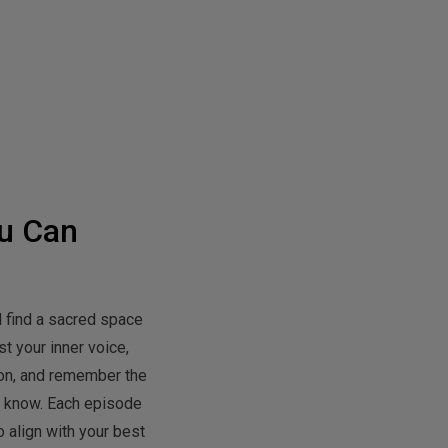
u Can
l find a sacred space
t your inner voice,
tion, and remember the
y know. Each episode
 align with your best