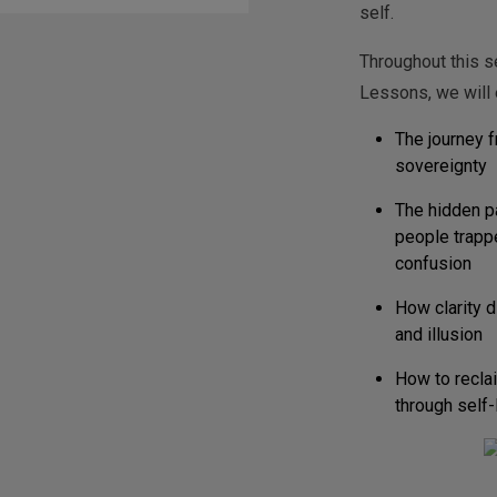
self.
Throughout this 
Lessons, we will 
The journey f
sovereignty
The hidden p
people trapp
confusion
How clarity 
and illusion
How to reclai
through self-