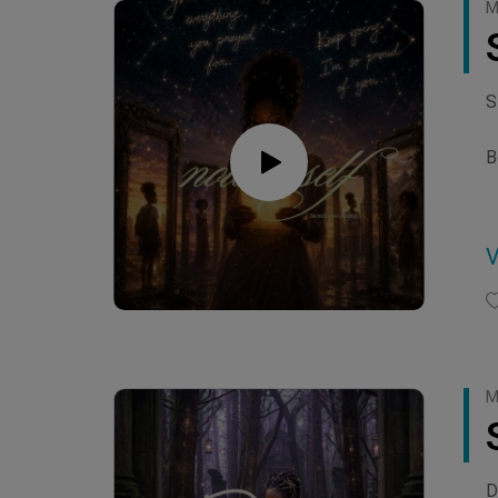
M
S
B
h
h
C
M
D