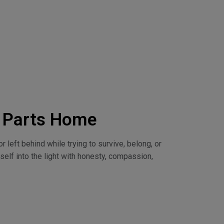
d Parts Home
 left behind while trying to survive, belong, or
self into the light with honesty, compassion,