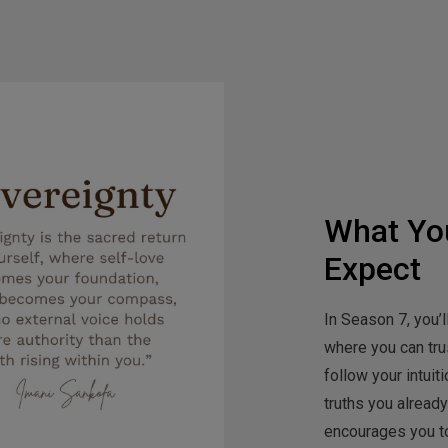
What Yo
Expect
In Season 7, you’l
where you can trus
follow your intui
truths you alread
encourages you to