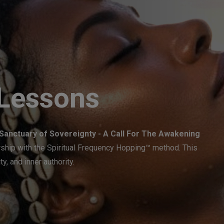
 Lessons
Sanctuary of Sovereignty - A Call For The Awakening
ership with the Spiritual Frequency Hopping™ method. This
ty, and inner authority.