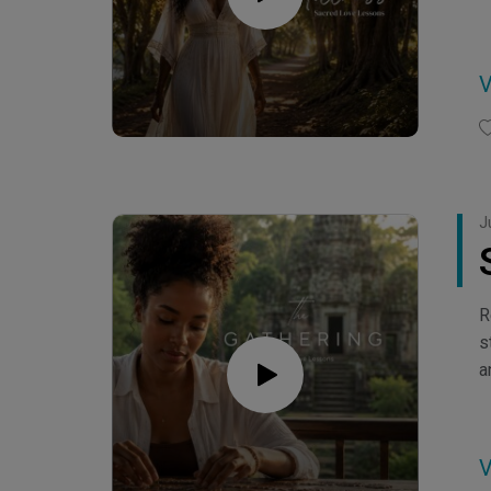
J
R
s
a
C
C