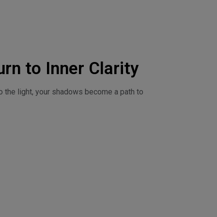
rn to Inner Clarity
o the light, your shadows become a path to