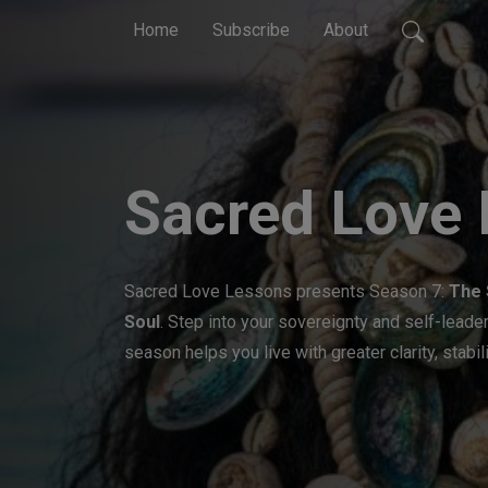
Home
Subscribe
About
Sacred Love
Sacred Love Lessons presents Season 7:
The 
Soul
. Step into your sovereignty and self-lead
season helps you live with greater clarity, stabili