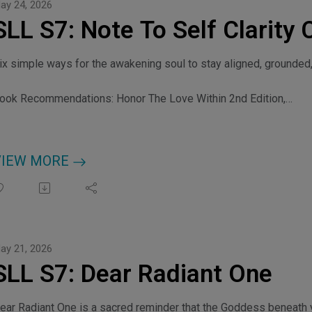
ay 24, 2026
SLL S7: Note To Self Clarity 
ix simple ways for the awakening soul to stay aligned, grounded,
ook Recommendations: Honor The Love Within 2nd Edition,
ttps://myfrequencyportal.com/b/honorthelovewithin46 Laws Of S
ttps://myfrequencyportal.com/b/46lawsofspiritualpower The Cl
redits: Music by kulturekat
VIEW MORE
ay 21, 2026
SLL S7: Dear Radiant One
ear Radiant One is a sacred reminder that the Goddess beneath yo