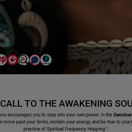
 CALL TO THE AWAKENING SO
ns encourages you to step into your own power. In the
Sanctuar
 to move past your limits, reclaim your energy, and be true to you
practice of Spiritual Frequency Hopping™.