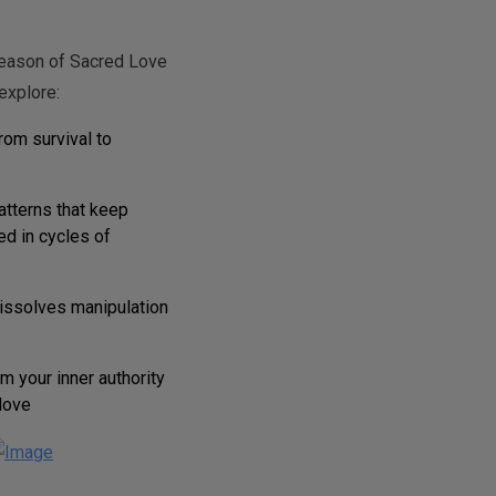
season of Sacred Love
explore:
rom survival to
atterns that keep
ed in cycles of
dissolves manipulation
m your inner authority
love