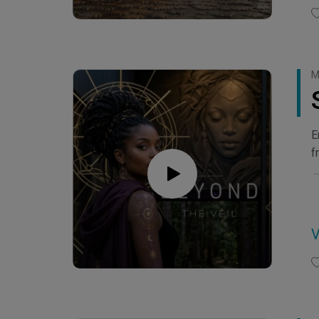
M
E
f
C
C