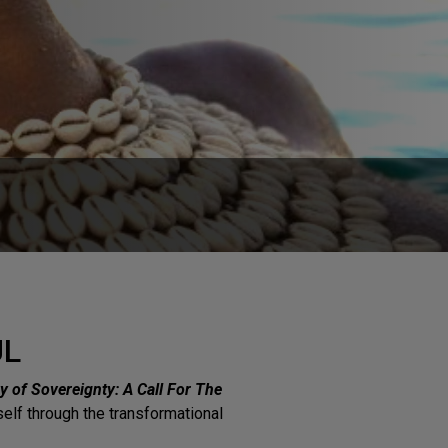
UL
y of Sovereignty: A Call For The
rself through the transformational