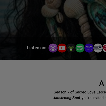
Listen on:
A
Season 7 of Sacred Love Lesso
Awakening Soul
, you’re invited