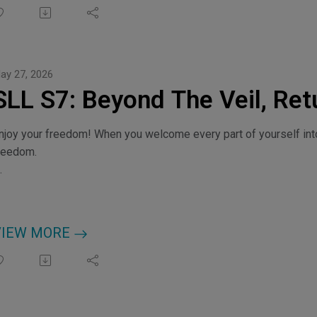
ay 27, 2026
SLL S7: Beyond The Veil, Retu
njoy your freedom! When you welcome every part of yourself int
reedom.
hoose Your Frequency, myfrequencyportal.com
redits: Music by kulturekat, remdolla, leberch
VIEW MORE