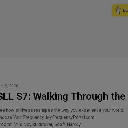
un 9, 2026
SLL S7: Walking Through the
ee how stillness reshapes the way you experience your world.
hoose Your Frequency, MyFrequencyPortal.com
redits: Music by kulturekat, Geoff Harvey