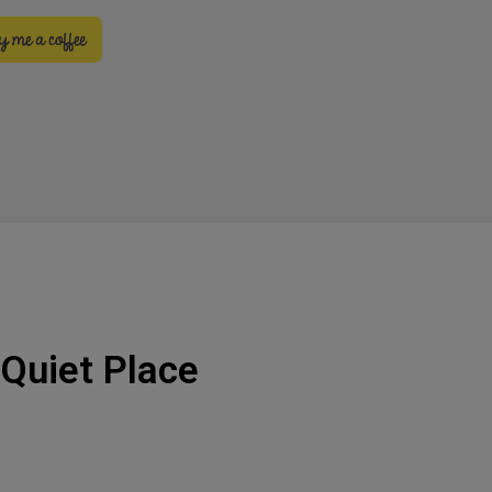
 Quiet Place